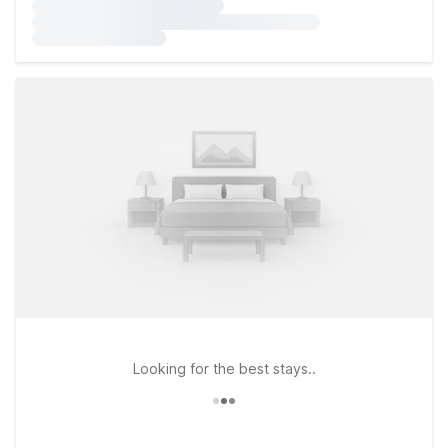
Looking for the best stays..