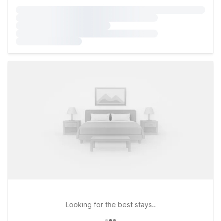
Looking for the best stays..