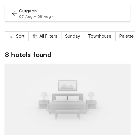
Gurgaon
07 Aug - 08 Aug · ·
Sort
All Filters
Sunday
Townhouse
Palette
8 hotels found