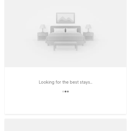
Looking for the best stays..