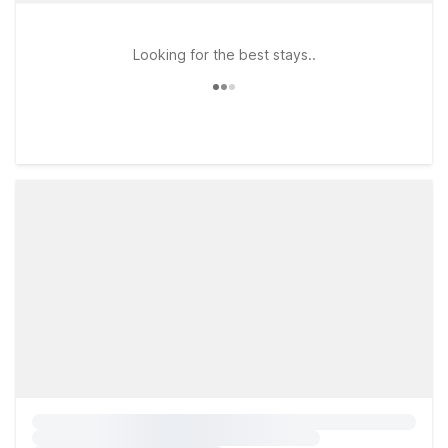
Looking for the best stays..