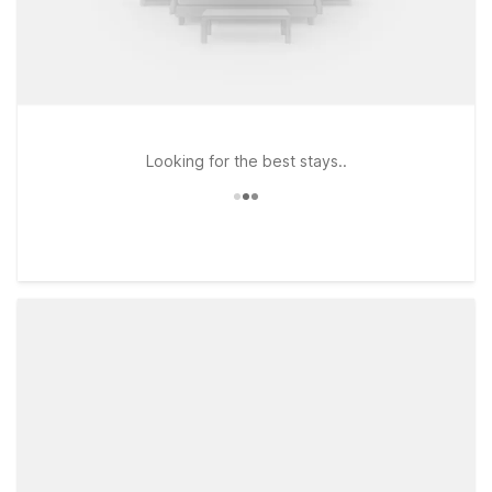
Looking for the best stays..