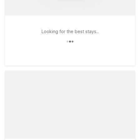
Looking for the best stays..