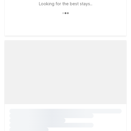
Looking for the best stays..