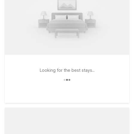
Looking for the best stays..