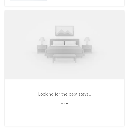
Looking for the best stays..