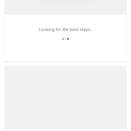
Looking for the best stays..