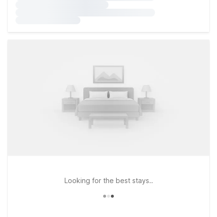
Looking for the best stays..