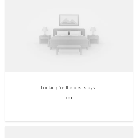
Looking for the best stays..