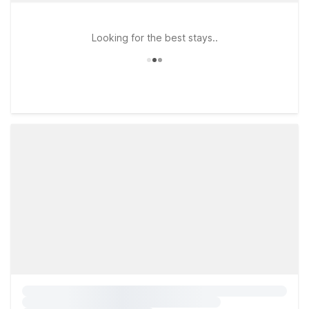
Looking for the best stays..