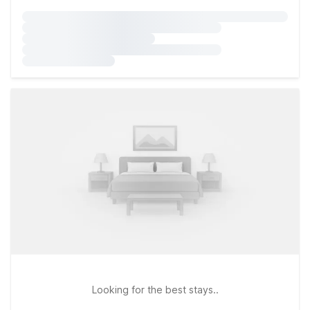
Looking for the best stays..