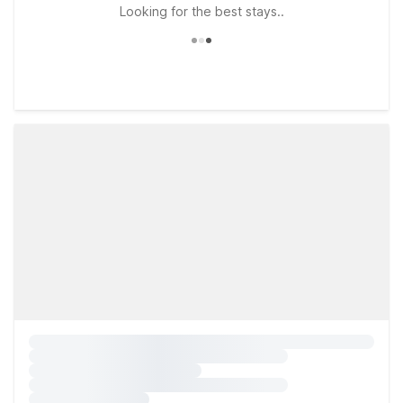
Looking for the best stays..