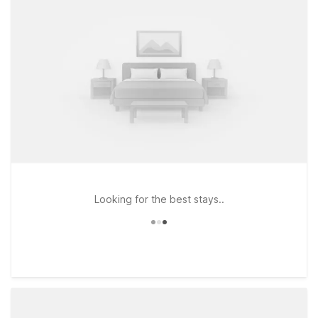
Looking for the best stays..