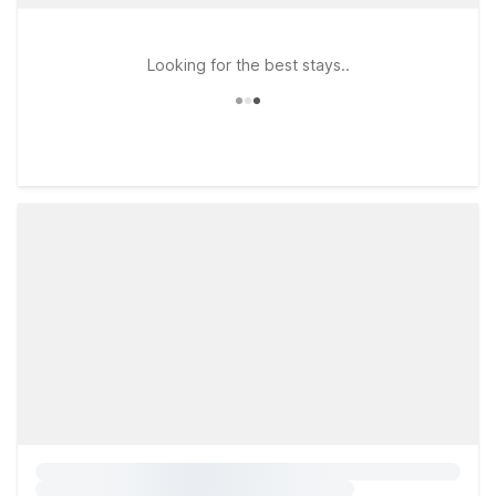
Looking for the best stays..