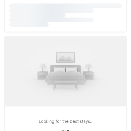
Looking for the best stays..