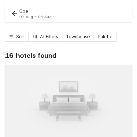
Goa
07 Aug - 08 Aug · ·
Sort
All Filters
Townhouse
Palette
16 hotels found