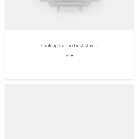
Looking for the best stays..