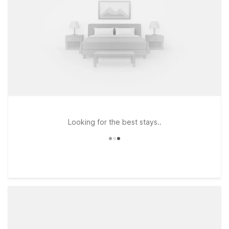
Looking for the best stays..