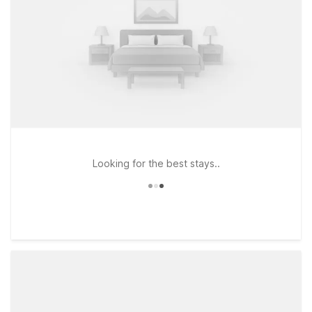
Looking for the best stays..