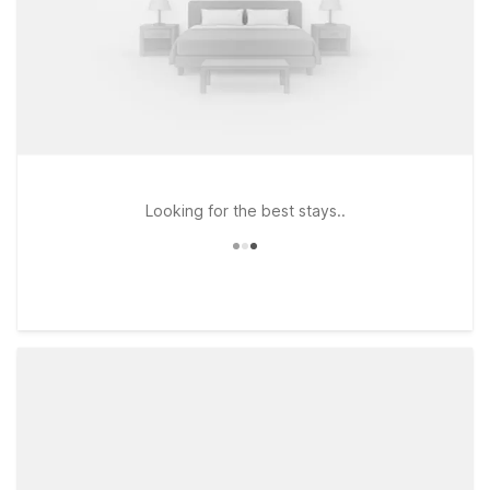
Looking for the best stays..