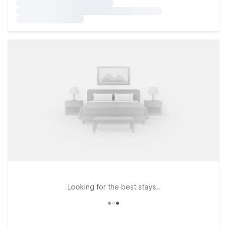
Looking for the best stays..