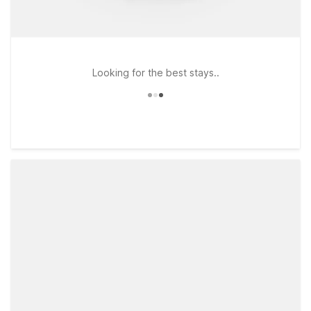
Looking for the best stays..