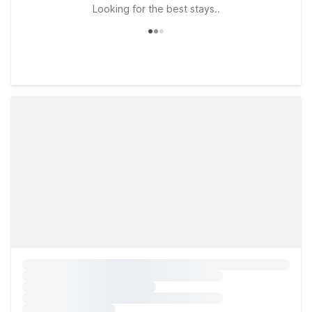
Looking for the best stays..