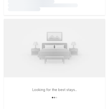
Looking for the best stays..