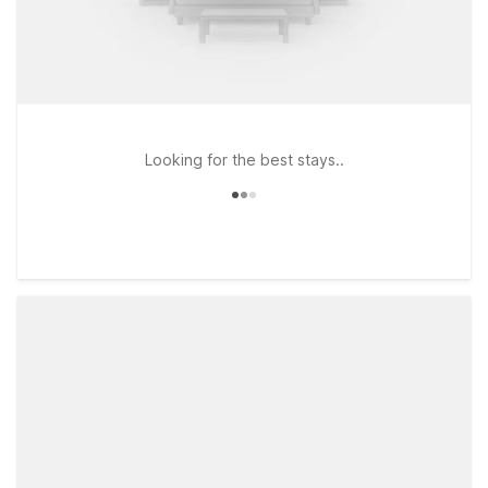
Looking for the best stays..