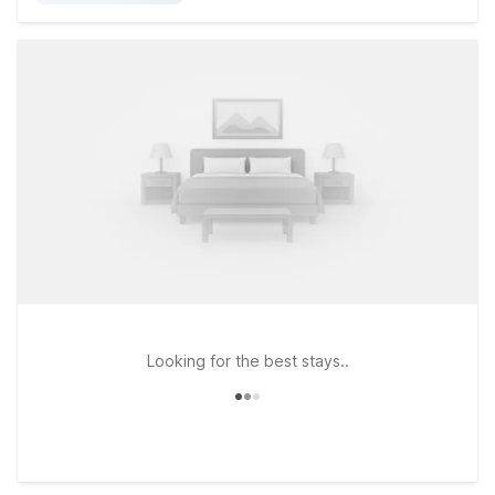
Looking for the best stays..