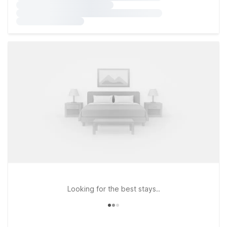
Looking for the best stays..