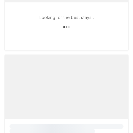
Looking for the best stays..