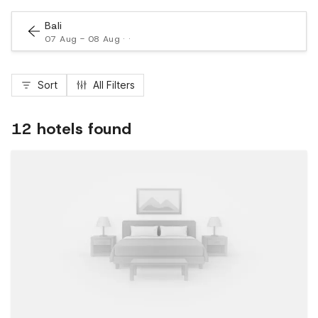
Bali
07 Aug - 08 Aug · ·
Sort
All Filters
12 hotels found