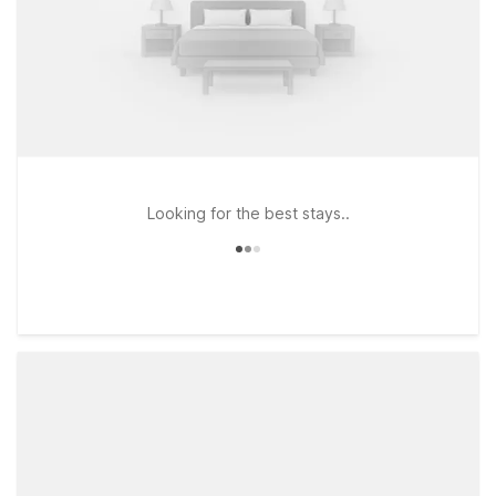
Looking for the best stays..