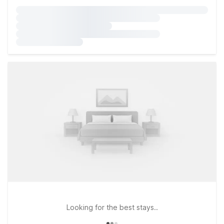
Looking for the best stays..