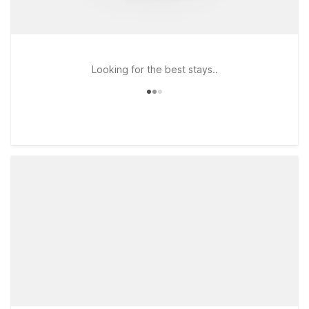
Looking for the best stays..