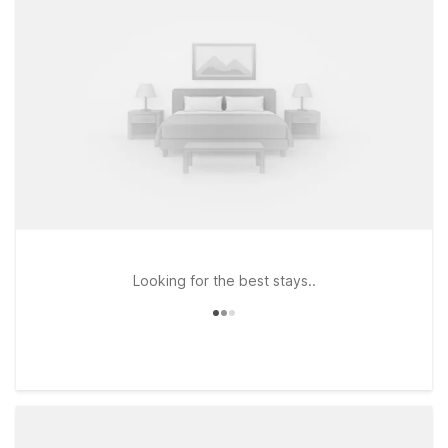
Looking for the best stays..