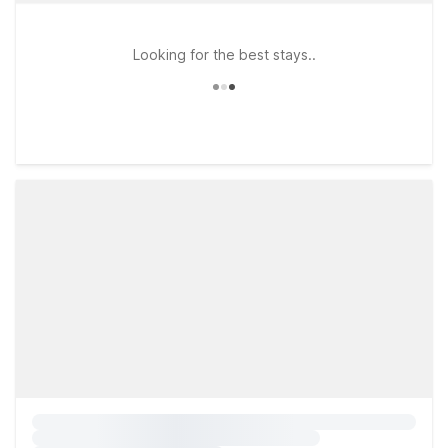
Looking for the best stays..