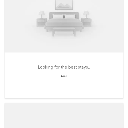
Looking for the best stays..