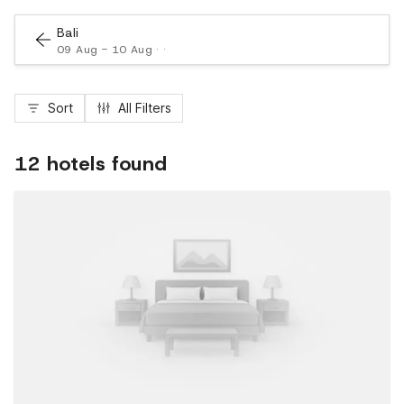
Bali
09 Aug - 10 Aug · ·
Sort
All Filters
12 hotels found