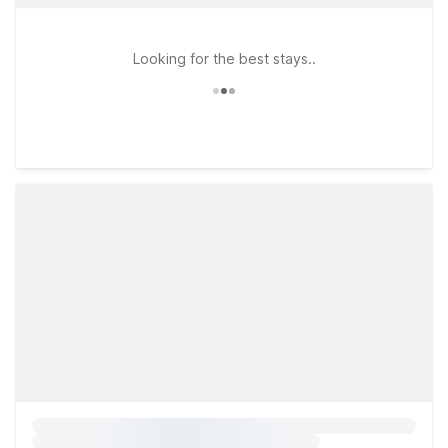
Looking for the best stays..