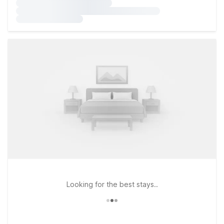
Looking for the best stays..