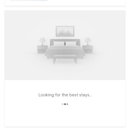
Looking for the best stays..