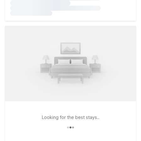
Looking for the best stays..