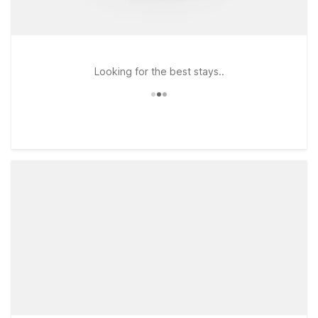
Looking for the best stays..