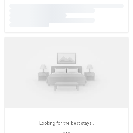
Looking for the best stays..