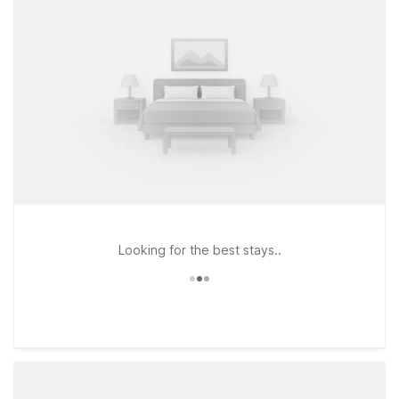
Looking for the best stays..