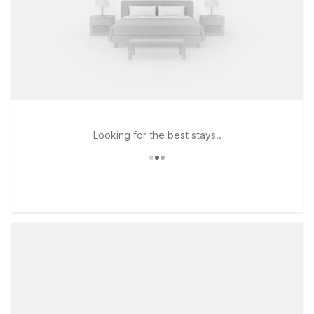
Looking for the best stays..