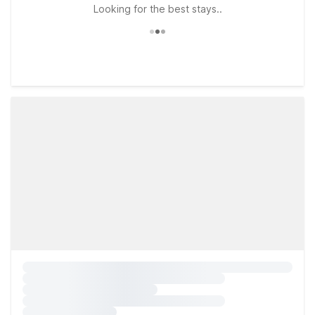
Looking for the best stays..