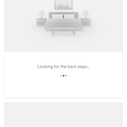
Looking for the best stays..