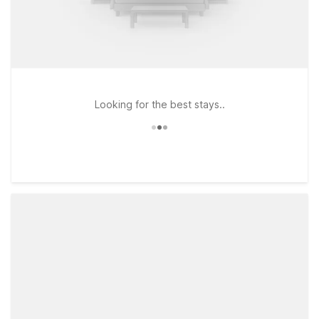
Looking for the best stays..