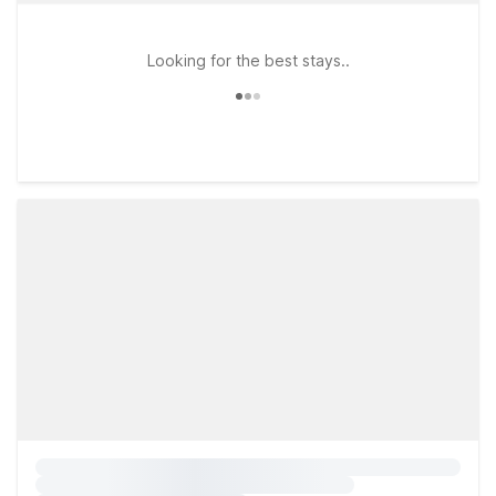
Looking for the best stays..