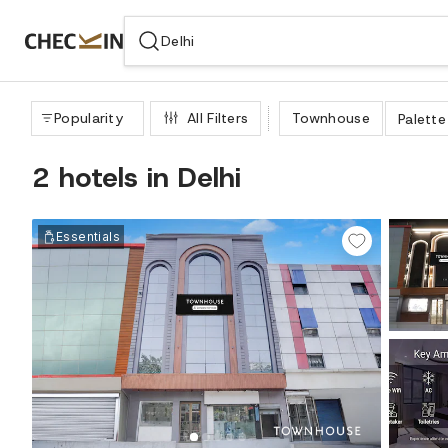
WIZARD MEMBER
Popularity
All Filters
Townhouse
Palette
2 hotels in Delhi
Essentials