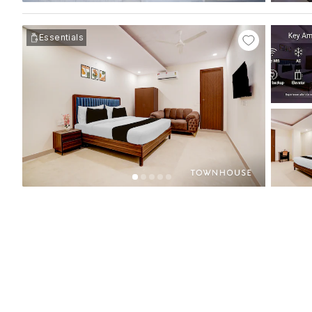
Essentials