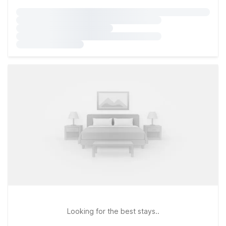
Looking for the best stays..