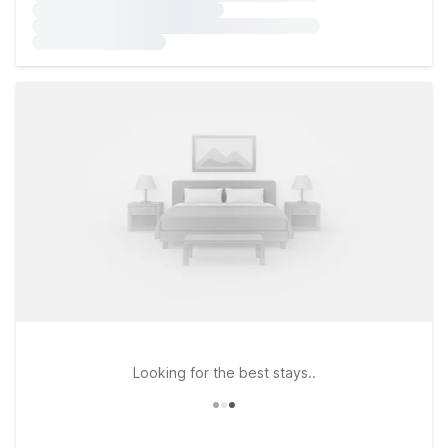
Looking for the best stays..