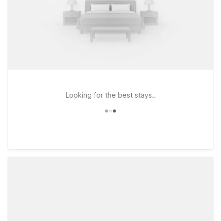
Looking for the best stays..