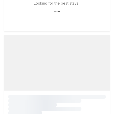
Looking for the best stays..