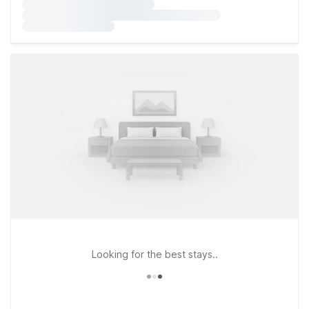
Looking for the best stays..