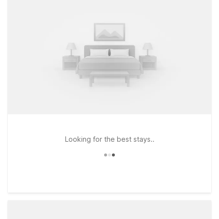
Looking for the best stays..