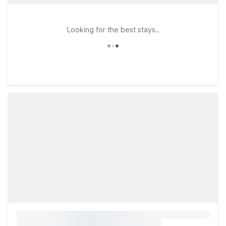
Looking for the best stays..