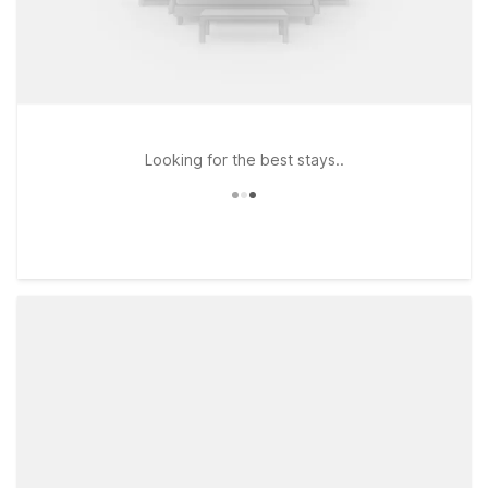
Looking for the best stays..