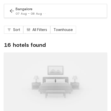
Bangalore
07 Aug - 08 Aug · ·
Sort
All Filters
Townhouse
16 hotels found