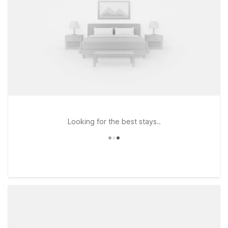
Looking for the best stays..