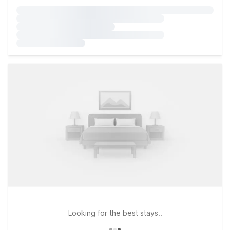
Looking for the best stays..