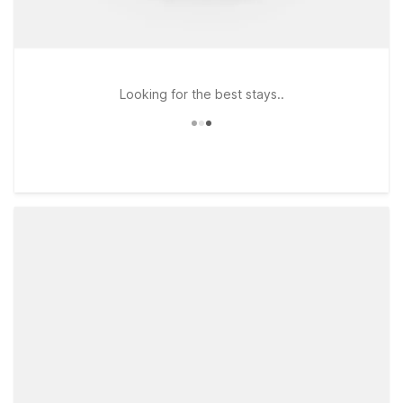
Looking for the best stays..