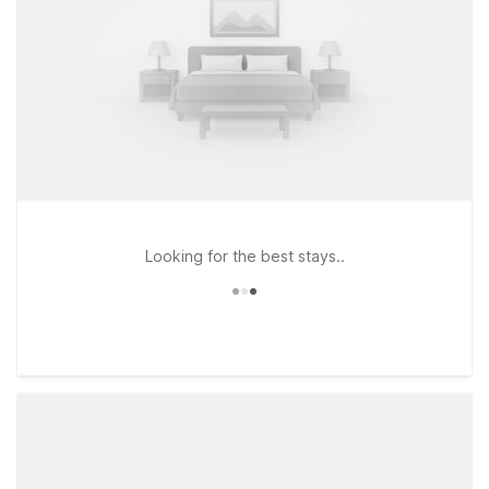
Looking for the best stays..