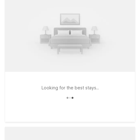
Looking for the best stays..