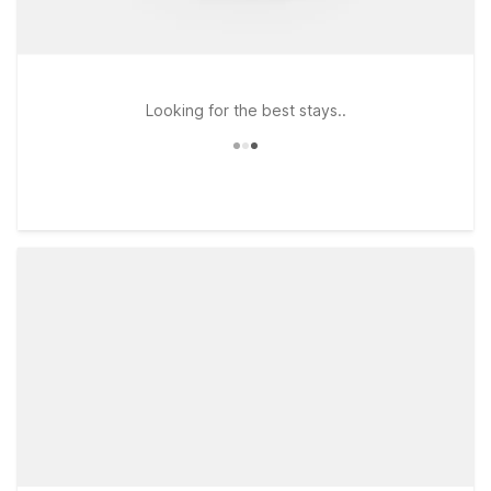
Looking for the best stays..