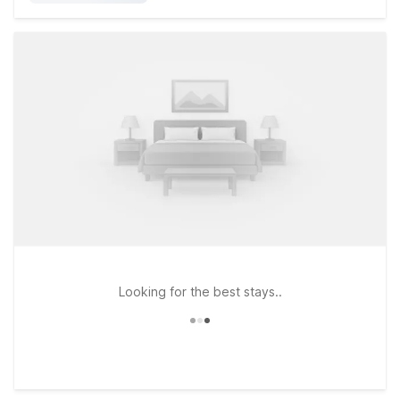
Looking for the best stays..