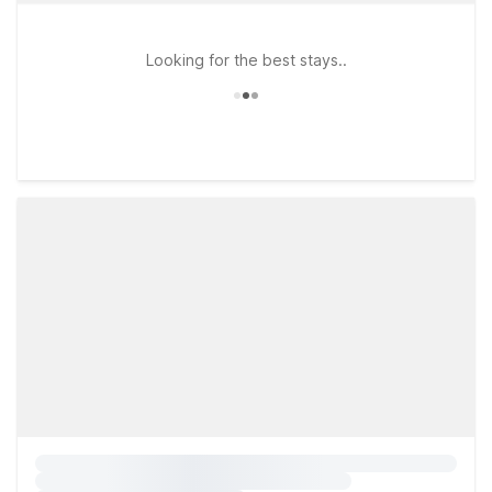
Looking for the best stays..