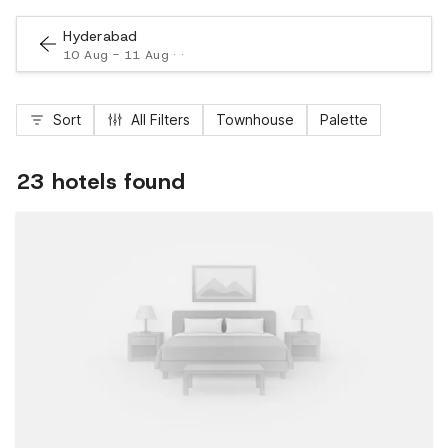
Hyderabad
10 Aug - 11 Aug · ·
Sort
All Filters
Townhouse
Palette
23 hotels found