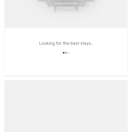
Looking for the best stays..