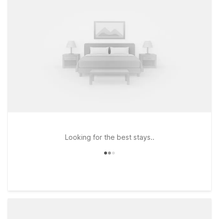
Looking for the best stays..