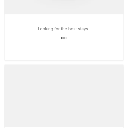
Looking for the best stays..