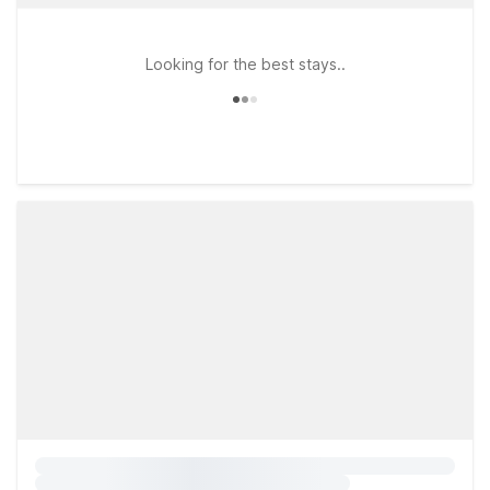
Looking for the best stays..