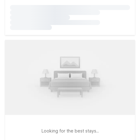
Looking for the best stays..