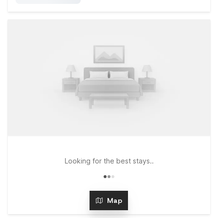
Looking for the best stays..
Map