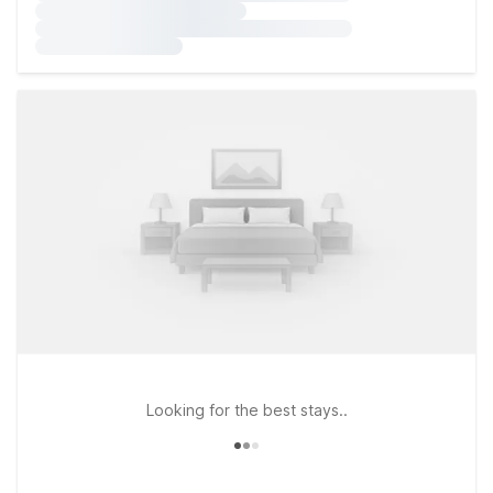
Looking for the best stays..