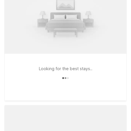
Looking for the best stays..