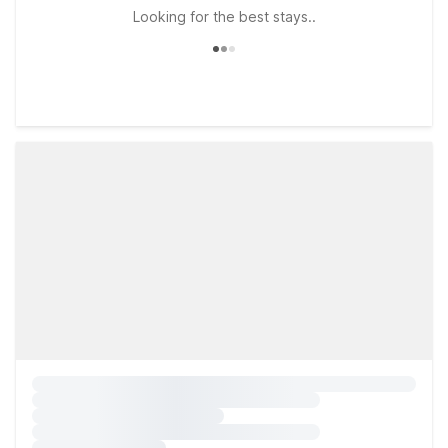
Looking for the best stays..