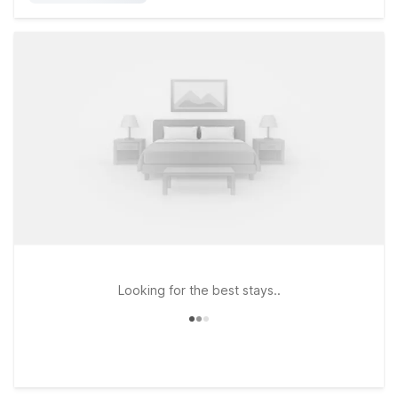
Looking for the best stays..