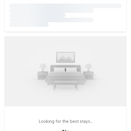
Looking for the best stays..