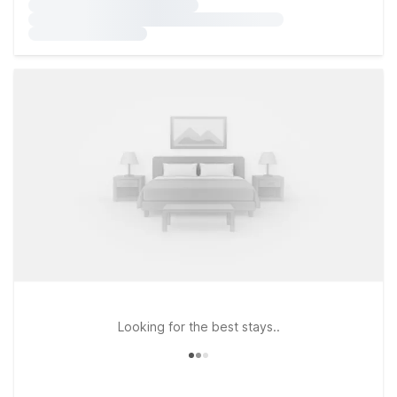
Looking for the best stays..