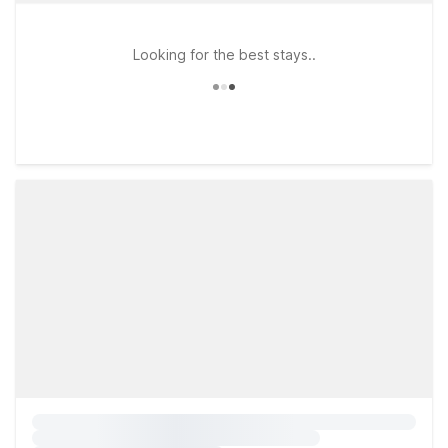
Looking for the best stays..