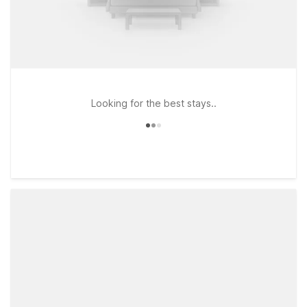
Looking for the best stays..