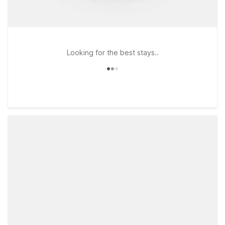
Looking for the best stays..