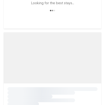
Looking for the best stays..