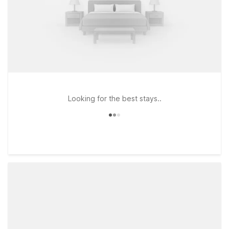
Looking for the best stays..