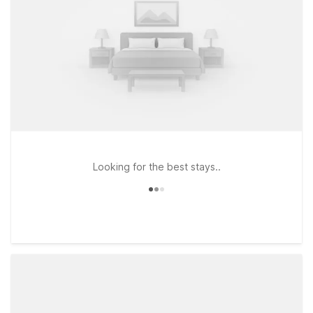
Looking for the best stays..