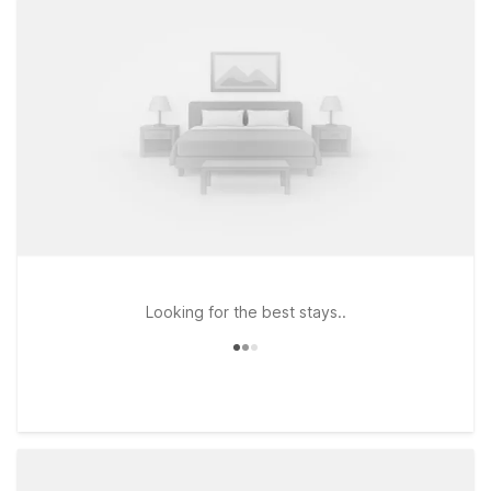
Looking for the best stays..