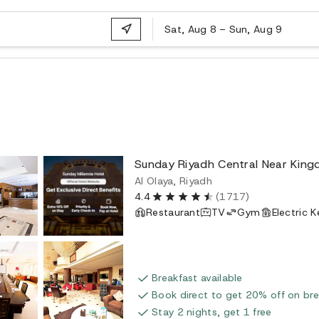
Sat, Aug 8
–
Sun, Aug 9
Sunday Riyadh Central Near Kin
Al Olaya, Riyadh
4.4
(1717)
Restaurant
TV
Gym
Electric K
Breakfast available
Book direct to get 20% off on bre
Stay 2 nights, get 1 free