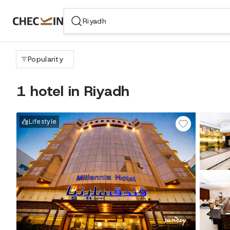
WIZARD MEMBER
Popularity
1 hotel in Riyadh
Lifestyle