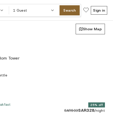
1 Guest
Search
Sign in
Show Map
gdom Tower
ettle
akfast
25% off
SAR328
SAR503
/night