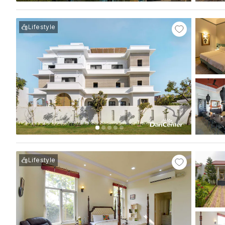
Lifestyle
Lifestyle