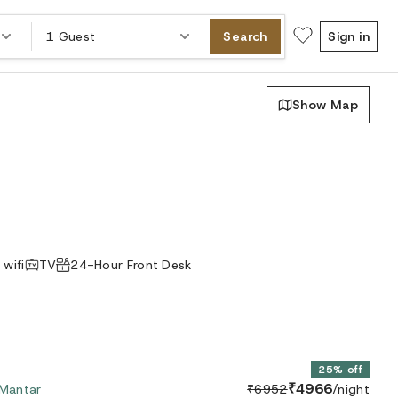
1 Guest
Search
Sign in
Show Map
 wifi
TV
24-Hour Front Desk
25% off
₹4966
 Mantar
₹6952
/night