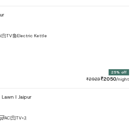
ur
i
TV
Electric Kettle
25% off
₹2050
₹2923
/night
 Lawn I Jaipur
AC
TV
+
3