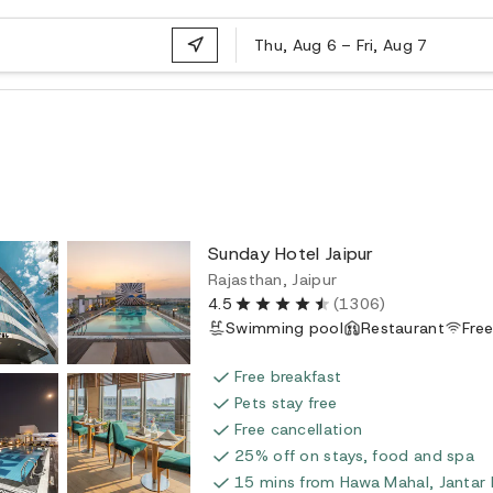
Thu, Aug 6
–
Fri, Aug 7
Sunday Hotel Jaipur
Rajasthan, Jaipur
4.5
(1306)
Swimming pool
Restaurant
Free
Free breakfast
Pets stay free
Free cancellation
25% off on stays, food and spa
15 mins from Hawa Mahal, Jantar