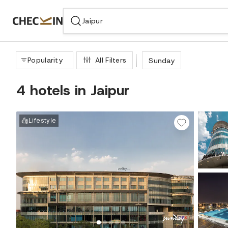
WIZARD MEMBER
Popularity
All Filters
Sunday
4 hotels in Jaipur
Lifestyle