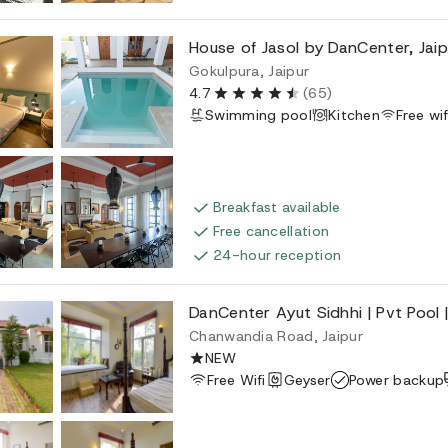
House of Jasol by DanCenter, Jaip
Gokulpura, Jaipur
4.7
(65)
Swimming pool
Kitchen
Free wif
Breakfast available
Free cancellation
24-hour reception
DanCenter Ayut Sidhhi | Pvt Pool |
Chanwandia Road, Jaipur
NEW
Free Wifi
Geyser
Power backup