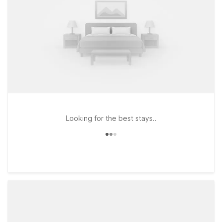
Looking for the best stays..