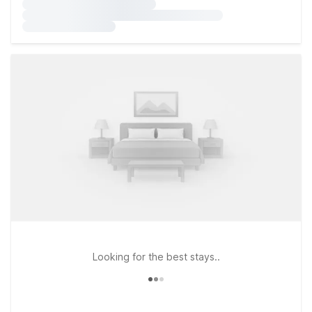
Looking for the best stays..