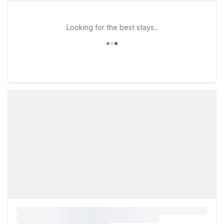
Looking for the best stays..