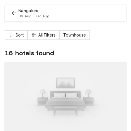
Bangalore
06 Aug - 07 Aug · ·
Sort
All Filters
Townhouse
16 hotels found