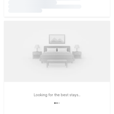
Looking for the best stays..