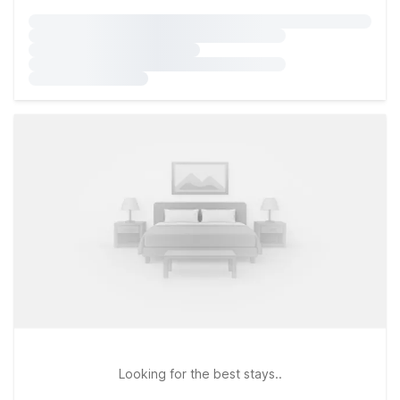
Looking for the best stays..