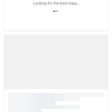
Looking for the best stays..