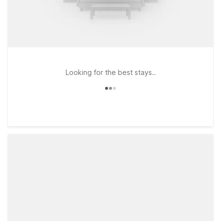
Looking for the best stays..