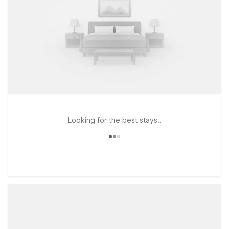
Looking for the best stays..