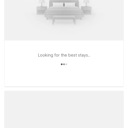
Looking for the best stays..