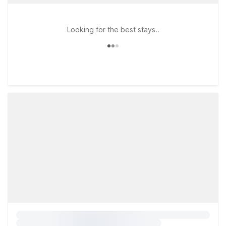
Looking for the best stays..