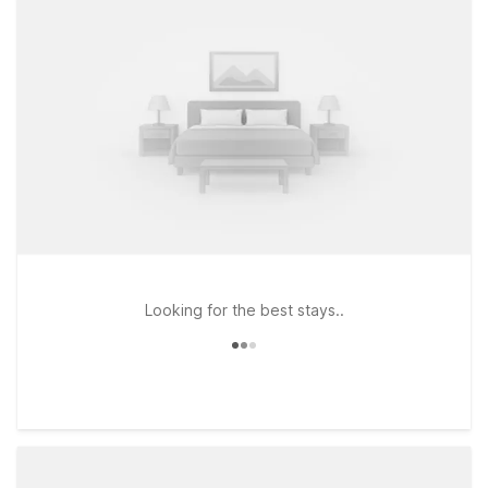
Looking for the best stays..