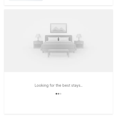
Looking for the best stays..