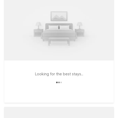
Looking for the best stays..