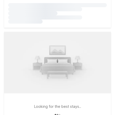
Looking for the best stays..