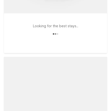
Looking for the best stays..