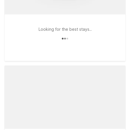
Looking for the best stays..